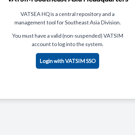
VATSEA HQ is a central repository and a
management tool for Southeast Asia Division.
You must have a valid (non-suspended) VATSIM
account to log into the system.
Login with VATSIM SSO