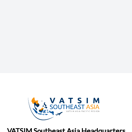
VATSIM Southeast Asia Headquarters